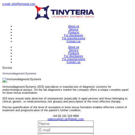
e-mail: info@tinyteria.com
About us
Service
Products
For distributors
For manufacturers
Contact us
About us
Service
Products
For distributors
For manufacturers
Contact us
Doctors
ImmunodiagnosticSystems
ImmunodiagnosticSystems (IDS) specializes in manufacture of diagnostic systems for
endocrinological assays. On the lab diagnostics market the company offers a unique complete panel
for bone tissue examination.
IDS tests ensure early detection of osteoporosis (especially in aged persons and those belonging to
clinical, genetic, or medicamentous risk groups) and prescription of the most effective therapy.
Precise quantification of the level of resorption or bone tissue formation enables effective control of
treatment and prognostication of the patient’s further condition.
+44 (0) 191 519 0660
salessupport.uk@idsplc.com