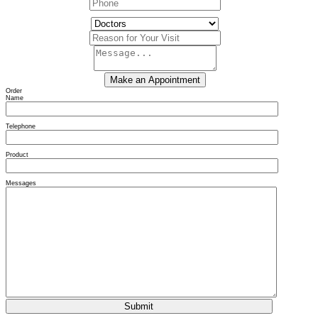
Order
Name
Telephone
Product
Messages